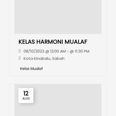
KELAS HARMONI MUALAF
08/10/2023 @ 12:00 AM - @ 11:30 PM
Kota Kinabalu, Sabah
Kelas Mualaf
12
AUG