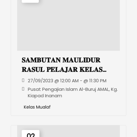
𝐒𝐀𝐌𝐁𝐔𝐓𝐀𝐍 𝐌𝐀𝐔𝐋𝐈𝐃𝐔𝐑
𝐑𝐀𝐒𝐔𝐋 𝐏𝐄𝐋𝐀𝐉𝐀𝐑 𝐊𝐄𝐋𝐀𝐒
𝐇𝐀𝐑𝐌𝐎𝐍𝐈 𝐌𝐔𝐀𝐋𝐀𝐅
27/09/2023 @ 12:00 AM - @ 11:30 PM
Pusat Pengajian Islam Al-Buruj AMAL, Kg.
Kiapad Inanam
Kelas Mualaf
02