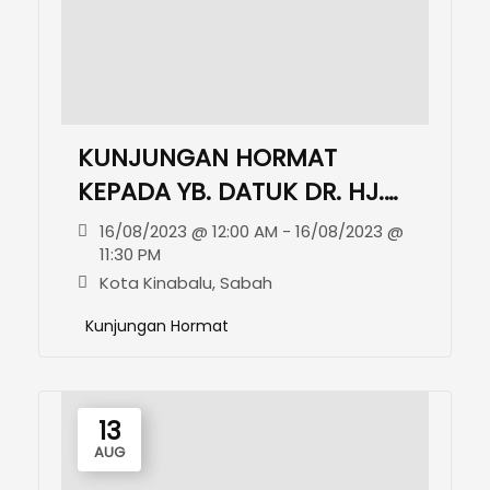
KUNJUNGAN HORMAT
KEPADA YB. DATUK DR. HJ.
MOHD. ARIFIN BIN HJ.
16/08/2023 @ 12:00 AM - 16/08/2023 @
MOHD. ARIF, JP
11:30 PM
Kota Kinabalu, Sabah
Kunjungan Hormat
13
AUG