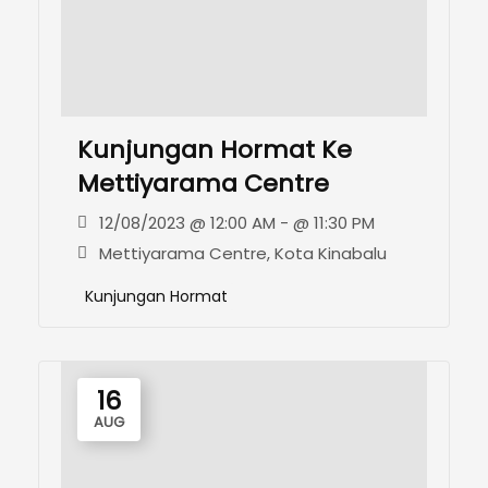
Kunjungan Hormat Ke
Mettiyarama Centre
12/08/2023 @ 12:00 AM - @ 11:30 PM
Mettiyarama Centre, Kota Kinabalu
Kunjungan Hormat
16
AUG