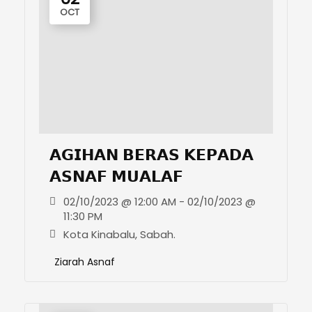
OCT
𝗔𝗚𝗜𝗛𝗔𝗡 𝗕𝗘𝗥𝗔𝗦 𝗞𝗘𝗣𝗔𝗗𝗔
𝗔𝗦𝗡𝗔𝗙 𝗠𝗨𝗔𝗟𝗔𝗙
02/10/2023 @ 12:00 AM - 02/10/2023 @
11:30 PM
Kota Kinabalu, Sabah.
Ziarah Asnaf