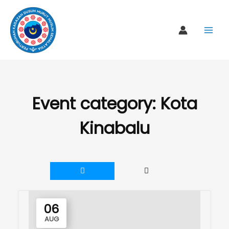
Skip
to
content
Event category:
Kota
Kinabalu
06
AUG