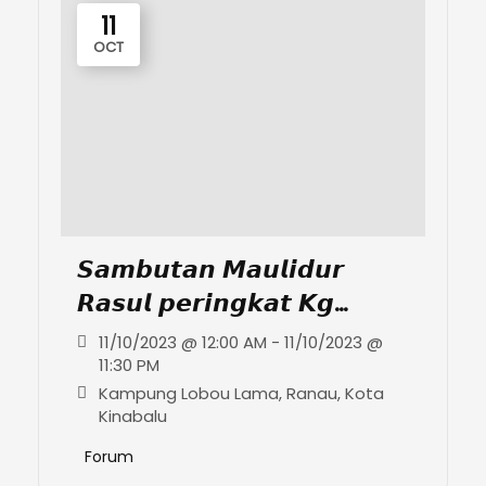
11
OCT
𝙎𝙖𝙢𝙗𝙪𝙩𝙖𝙣 𝙈𝙖𝙪𝙡𝙞𝙙𝙪𝙧
𝙍𝙖𝙨𝙪𝙡 𝙥𝙚𝙧𝙞𝙣𝙜𝙠𝙖𝙩 𝙆𝙜
𝙇𝙤𝙗𝙤𝙪 𝙇𝙖𝙢𝙖
11/10/2023 @ 12:00 AM - 11/10/2023 @
11:30 PM
Kampung Lobou Lama, Ranau, Kota
Kinabalu
Forum