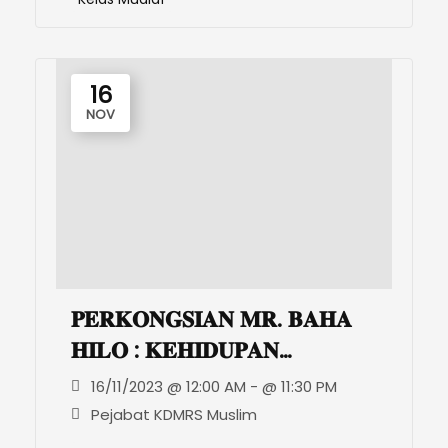
16
NOV
𝐏𝐄𝐑𝐊𝐎𝐍𝐆𝐒𝐈𝐀𝐍 𝐌𝐑. 𝐁𝐀𝐇𝐀
𝐇𝐈𝐋𝐎 : 𝐊𝐄𝐇𝐈𝐃𝐔𝐏𝐀𝐍
𝐌𝐀𝐒𝐘𝐀𝐑𝐀𝐊𝐀𝐓 𝐌𝐔𝐒𝐋𝐈𝐌
16/11/2023 @ 12:00 AM - @ 11:30 PM
𝐃𝐀𝐍 𝐊𝐑𝐈𝐒𝐓𝐈𝐀𝐍 𝐃𝐈
Pejabat KDMRS Muslim
𝐁𝐄𝐓𝐇𝐋𝐄𝐇𝐄𝐌, 𝐏𝐀𝐋𝐄𝐒𝐓𝐈𝐍.