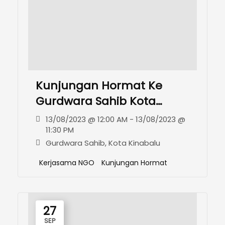
Kunjungan Hormat Ke
Gurdwara Sahib Kota
Kinabalu
13/08/2023 @ 12:00 AM - 13/08/2023 @
11:30 PM
Gurdwara Sahib, Kota Kinabalu
Kerjasama NGO
Kunjungan Hormat
27
SEP