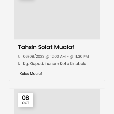
Tahsin Solat Mualaf
06/08/2023 @ 12:00 AM - @ 11:30 PM
Kg. Kiapad, Inanam Kota Kinabalu
Kelas Mualaf
08
OCT