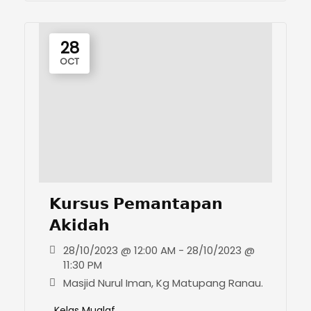
28
OCT
𝗞𝘂𝗿𝘀𝘂𝘀 𝗣𝗲𝗺𝗮𝗻𝘁𝗮𝗽𝗮𝗻
𝗔𝗸𝗶𝗱𝗮𝗵
28/10/2023 @ 12:00 AM - 28/10/2023 @
11:30 PM
Masjid Nurul Iman, Kg Matupang Ranau.
Kelas Mualaf