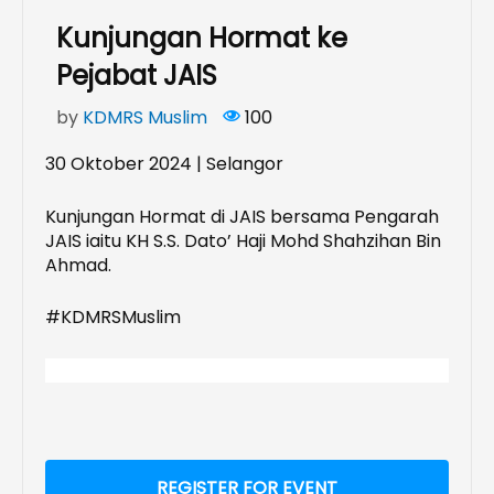
Kunjungan Hormat ke
Pejabat JAIS
by
KDMRS Muslim
100
30 Oktober 2024 | Selangor
Kunjungan Hormat di JAIS bersama Pengarah
JAIS iaitu KH S.S. Dato’ Haji Mohd Shahzihan Bin
Ahmad.
#KDMRSMuslim
REGISTER FOR EVENT