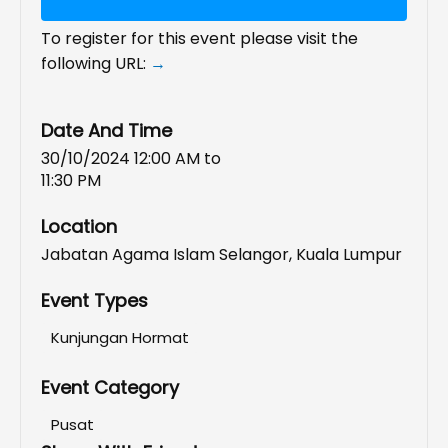
To register for this event please visit the
following URL:
→
Date And Time
30/10/2024 12:00 AM
to
11:30 PM
Location
Jabatan Agama Islam Selangor, Kuala Lumpur
Event Types
Kunjungan Hormat
Event Category
Pusat