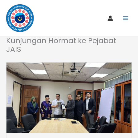
Skip
to
content
Kunjungan Hormat ke Pejabat
JAIS