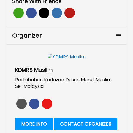
Share With Friends
Organizer
KDMRS Muslim
Pertubuhan Kadazan Dusun Murut Muslim
Se-Malaysia
MORE INFO
CONTACT ORGANIZER