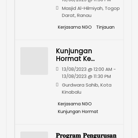
Ranau
Masjid Al-Hilmiyah, Togop
Darat, Ranau
Kerjasama NGO
Tinjauan
Kunjungan
Hormat Ke
Gurdwara Sahib
13/08/2023 @ 12:00 AM -
Kota Kinabalu
13/08/2023 @ 11:30 PM
Gurdwara Sahib, Kota
Kinabalu
Kerjasama NGO
Kunjungan Hormat
𝐏𝐫𝐨𝐠𝐫𝐚𝐦 𝐏𝐞𝐧𝐠𝐮𝐫𝐮𝐬𝐚𝐧