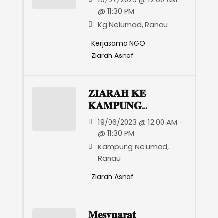
@ 11:30 PM
Kg Nelumad, Ranau
Kerjasama NGO
Ziarah Asnaf
𝐙𝐈𝐀𝐑𝐀𝐇 𝐊𝐄
𝐊𝐀𝐌𝐏𝐔𝐍𝐆
𝐍𝐄𝐋𝐔𝐌𝐀𝐃 𝐑𝐀𝐍𝐀𝐔
19/06/2023 @ 12:00 AM -
@ 11:30 PM
Kampung Nelumad,
Ranau
Ziarah Asnaf
𝐌𝐞𝐬𝐲𝐮𝐚𝐫𝐚𝐭