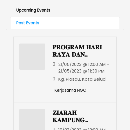
Upcoming Events
Past Events
𝐏𝐑𝐎𝐆𝐑𝐀𝐌 𝐇𝐀𝐑𝐈
𝐑𝐀𝐘𝐀 𝐃𝐀𝐍
𝐊𝐀𝐀𝐌𝐀𝐓𝐀𝐍
21/05/2023 @ 12:00 AM -
𝐊𝐃𝐌𝐑𝐒 𝐊𝐎𝐓𝐀
21/05/2023 @ 11:30 PM
𝐁𝐄𝐋𝐔𝐃
Kg. Piasau, Kota Belud
Kerjasama NGO
𝐙𝐈𝐀𝐑𝐀𝐇
𝐊𝐀𝐌𝐏𝐔𝐍𝐆
𝐍𝐄𝐋𝐔𝐌𝐀𝐃
10/07/2023 @ 12:00 AM -