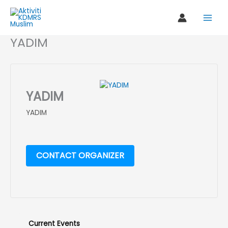
Skip
to
content
YADIM
YADIM
YADIM
CONTACT ORGANIZER
Current Events