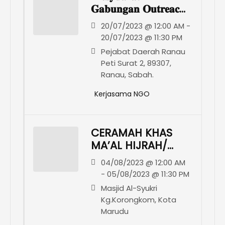
𝐆𝐚𝐛𝐮𝐧𝐠𝐚𝐧 𝐎𝐮𝐭𝐫𝐞𝐚𝐜𝐡
𝐃𝐚𝐞𝐫𝐚𝐡 𝐑𝐚𝐧𝐚𝐮
20/07/2023 @ 12:00 AM -
20/07/2023 @ 11:30 PM
Pejabat Daerah Ranau
Peti Surat 2, 89307,
Ranau, Sabah.
Kerjasama NGO
CERAMAH KHAS
MA’AL HIJRAH/
KURSUS
04/08/2023 @ 12:00 AM
PENGURUSAN
- 05/08/2023 @ 11:30 PM
JENAZAH DAN
Masjid Al-Syukri
SUMBANGAN
Kg.Korongkom, Kota
BAKUL MAKANAN
Marudu
KEPADA ASNAF