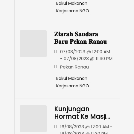
Bakul Makanan
Kerjasama NGO
𝐙𝐢𝐚𝐫𝐚𝐡 𝐒𝐚𝐮𝐝𝐚𝐫𝐚
𝐁𝐚𝐫𝐮 𝐏𝐞𝐤𝐚𝐧 𝐑𝐚𝐧𝐚𝐮
07/08/2023 @ 12:00 AM
- 07/08/2023 @ 11:30 PM
Pekan Ranau
Bakul Makanan
Kerjasama NGO
Kunjungan
Hormat Ke Masjid
Al-Hilmiyah,
16/08/2023 @ 12:00 AM -
Togop Darat,
16/08/2023 @ 11:30 PM