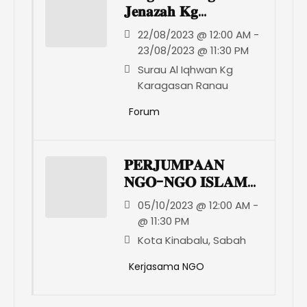
𝐉𝐞𝐧𝐚𝐳𝐚𝐡 𝐊𝐠
𝐊𝐚𝐫𝐚𝐠𝐚𝐬𝐚𝐧 𝐑𝐚𝐧𝐚𝐮
22/08/2023 @ 12:00 AM -
23/08/2023 @ 11:30 PM
Surau Al Iqhwan Kg
Karagasan Ranau
Forum
𝐏𝐄𝐑𝐉𝐔𝐌𝐏𝐀𝐀𝐍
𝐍𝐆𝐎-𝐍𝐆𝐎 𝐈𝐒𝐋𝐀𝐌
𝐒𝐀𝐁𝐀𝐇
05/10/2023 @ 12:00 AM -
@ 11:30 PM
Kota Kinabalu, Sabah
Kerjasama NGO