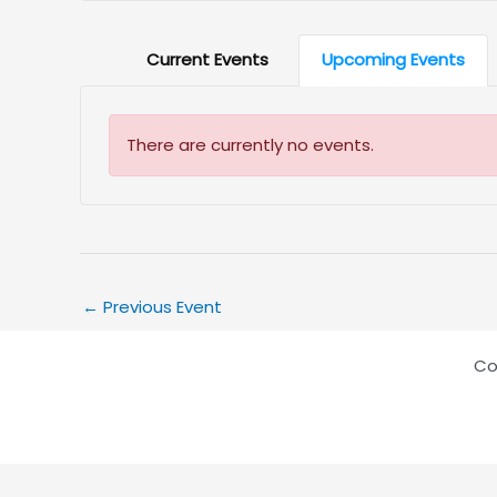
Current Events
Upcoming Events
There are currently no events.
←
Previous Event
Co