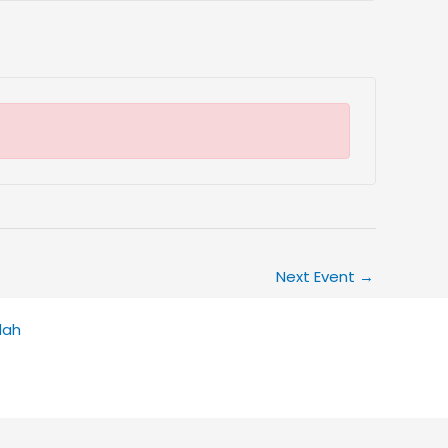
Next Event
→
dah