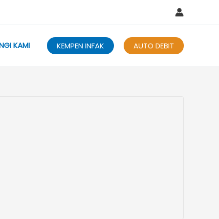
NGI KAMI
KEMPEN INFAK
AUTO DEBIT