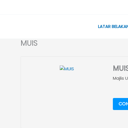
Skip
to
content
LATAR BELAKA
MUIS
MUI
Majlis
CON