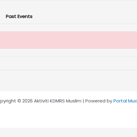
Past Events
pyright © 2026 Aktiviti KDMRS Muslim | Powered by
Portal Mu