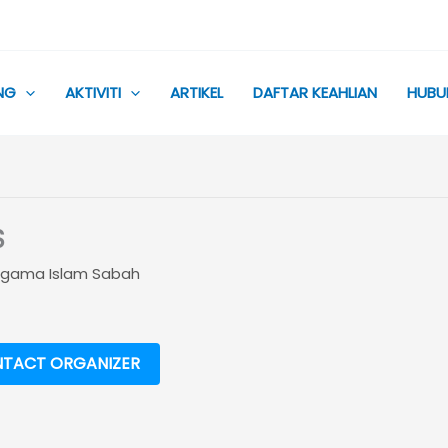
NG
AKTIVITI
ARTIKEL
DAFTAR KEAHLIAN
HUBU
S
 Ugama Islam Sabah
TACT ORGANIZER