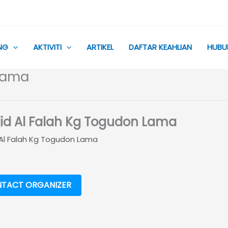
NG
AKTIVITI
ARTIKEL
DAFTAR KEAHLIAN
HUBU
 Lama
id Al Falah Kg Togudon Lama
 Al Falah Kg Togudon Lama
TACT ORGANIZER