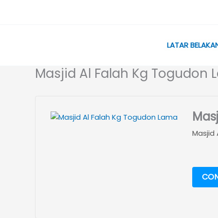
Skip
to
content
LATAR BELAKA
Masjid Al Falah Kg Togudon
Masj
Masjid
CON