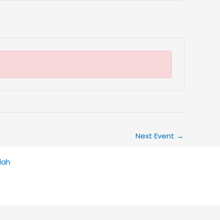
Next Event
→
dah