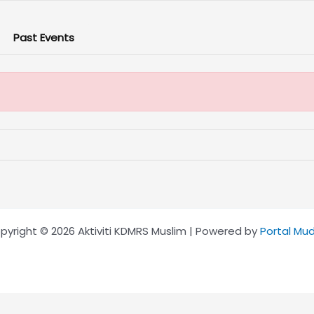
Past Events
pyright © 2026 Aktiviti KDMRS Muslim | Powered by
Portal Mu