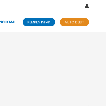
NGI KAMI
KEMPEN INFAK
AUTO DEBIT