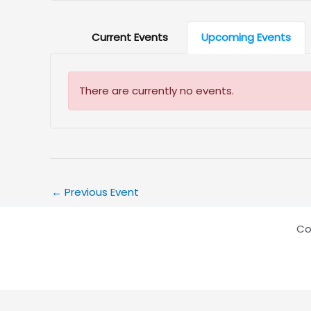
Current Events
Upcoming Events
There are currently no events.
←
Previous Event
Co